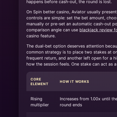
happens before cash-out, the round is lost.
On Spin better casino, Aviator usually presents
controls are simple: set the bet amount, choo
manually or pre-set an automatic cash-out po
comparison angle can use
blackjack review fo
casino feature.
The dual-bet option deserves attention becau
common strategy is to place two stakes at on
frequent return, and another left open for a h
how the session feels. One stake can act as a p
CORE
HOW IT WORKS
ELEMENT
Rising
Increases from 1.00x until th
multiplier
round ends