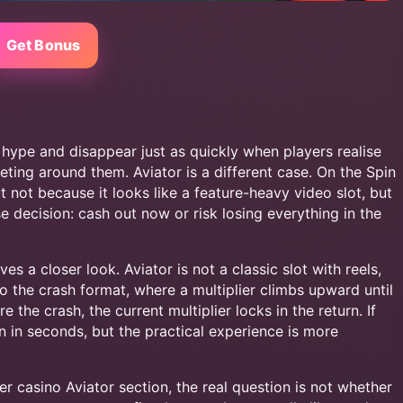
Get Bonus
on hype and disappear just as quickly when players realise
eting around them. Aviator is a different case. On the Spin
ut not because it looks like a feature-heavy video slot, but
e decision: cash out now or risk losing everything in the
s a closer look. Aviator is not a classic slot with reels,
o the crash format, where a multiplier climbs upward until
e the crash, the current multiplier locks in the return. If
rn in seconds, but the practical experience is more
er casino Aviator section, the real question is not whether