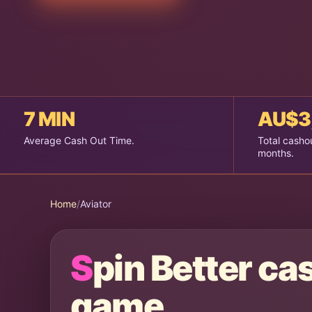
7 MIN
AU$3
Average Cash Out Time.
Total cashou
months.
Home
/
Aviator
Spin Better casino Aviator crash
game