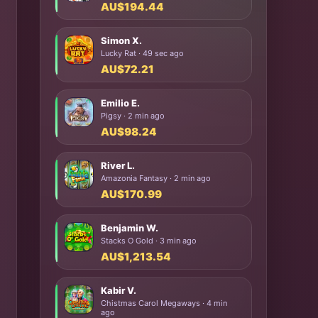
AU$194.44
Simon X.
Lucky Rat · 51 sec ago
AU$72.21
Emilio E.
Pigsy · 2 min ago
AU$98.24
River L.
Amazonia Fantasy · 2 min ago
AU$170.99
Benjamin W.
Stacks O Gold · 3 min ago
AU$1,213.54
Kabir V.
Chistmas Carol Megaways · 4 min
ago