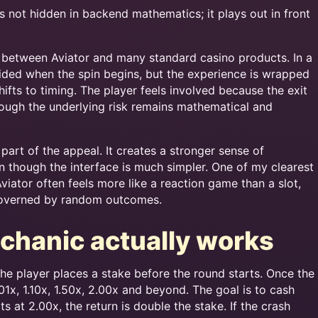
s not hidden in backend mathematics; it plays out in front
s between Aviator and many standard casino products. In a
ecided when the spin begins, but the experience is wrapped
hifts to timing. The player feels involved because the exit
hough the underlying risk remains mathematical and
 part of the appeal. It creates a stronger sense of
en though the interface is much simpler. One of my clearest
Aviator often feels more like a reaction game than a slot,
governed by random outcomes.
chanic actually works
The player places a stake before the round starts. Once the
.01x, 1.10x, 1.50x, 2.00x and beyond. The goal is to cash
ts at 2.00x, the return is double the stake. If the crash