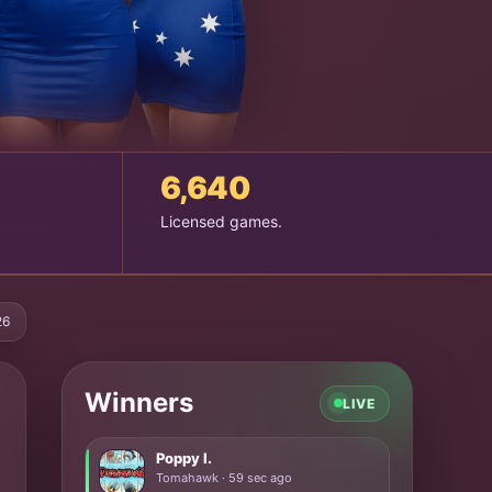
6,640
Licensed games.
26
Winners
LIVE
Poppy I.
Tomahawk · 1 min ago