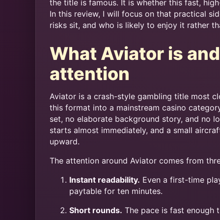
the title is famous. It is whether this fast, hig
In this review, I will focus on that practical 
risks sit, and who is likely to enjoy it rather t
What Aviator is and
attention
Aviator is a crash-style gambling title most c
this format into a mainstream casino category.
set, no elaborate background story, and no lo
starts almost immediately, and a small aircraft
upward.
The attention around Aviator comes from thre
Instant readability.
Even a first-time pla
paytable for ten minutes.
Short rounds.
The pace is fast enough 