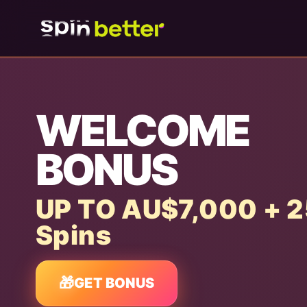
WELCOME
BONUS
UP TO AU$7,000 + 
Spins
🎁
GET BONUS