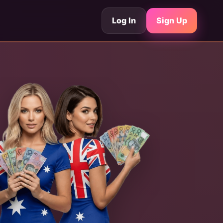
Log In
Sign Up