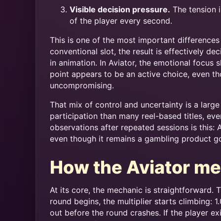
Visible decision pressure.
The tension i
of the player every second.
This is one of the most important difference
conventional slot, the result is effectively d
in animation. In Aviator, the emotional focus s
point appears to be an active choice, even t
uncompromising.
That mix of control and uncertainty is a large
participation than many reel-based titles, ev
observations after repeated sessions is this: 
even though it remains a gambling product 
How the Aviator me
At its core, the mechanic is straightforward. 
round begins, the multiplier starts climbing: 1
out before the round crashes. If the player exi