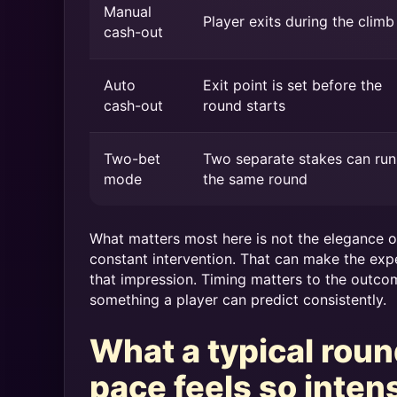
Manual
Player exits during the climb
cash-out
Auto
Exit point is set before the
cash-out
round starts
Two-bet
Two separate stakes can run
mode
the same round
What matters most here is not the elegance of 
constant intervention. That can make the expe
that impression. Timing matters to the outcome
something a player can predict consistently.
What a typical roun
pace feels so inten