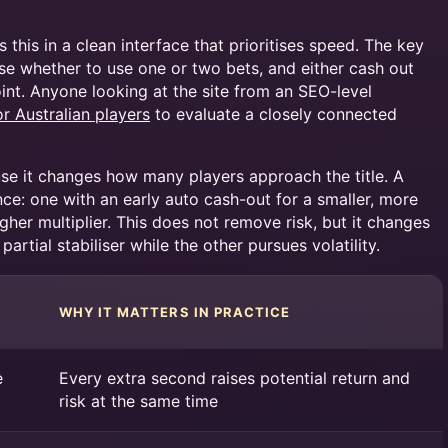
 this in a clean interface that prioritises speed. The key
se whether to use one or two bets, and either cash out
int. Anyone looking at the site from an SEO-level
r Australian players
to evaluate a closely connected
se it changes how many players approach the title. A
ce: one with an early auto cash-out for a smaller, more
igher multiplier. This does not remove risk, but it changes
artial stabiliser while the other pursues volatility.
WHY IT MATTERS IN PRACTICE
e
Every extra second raises potential return and
risk at the same time