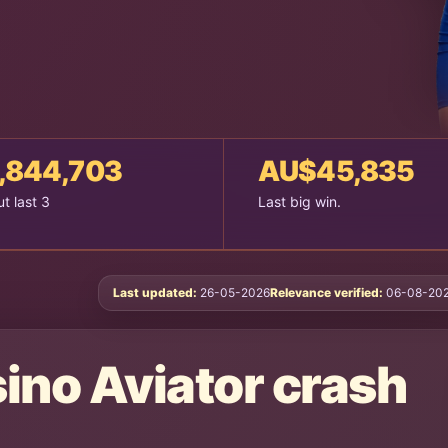
,844,703
AU$45,835
t last 3
Last big win.
Last updated:
26-05-2026
Relevance verified:
06-08-20