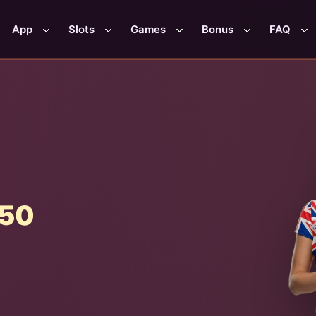
App
Slots
Games
Bonus
FAQ
250