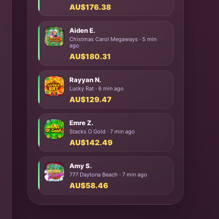
AU$176.38
Aiden E.
Chistmas Carol Megaways · 5 min
ago
AU$180.31
Rayyan N.
Lucky Rat · 6 min ago
AU$129.47
Emre Z.
Stacks O Gold · 7 min ago
AU$142.49
Amy S.
777 Daytona Beach · 7 min ago
AU$58.46