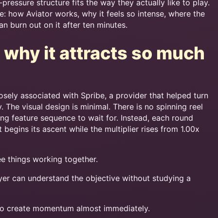
h-pressure structure fits the way they actually like to play.
side: how Aviator works, why it feels so intense, where the
han burn out on it after ten minutes.
 why it attracts so much
losely associated with Spribe, a provider that helped turn
 The visual design is minimal. There is no spinning reel
ng feature sequence to wait for. Instead, each round
 begins its ascent while the multiplier rises from 1.00x
e things working together.
yer can understand the objective without studying a
to create momentum almost immediately.