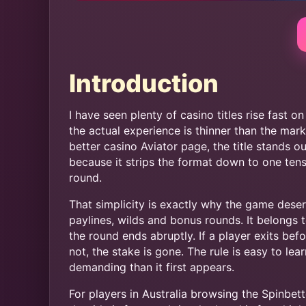
Introduction
I have seen plenty of casino titles rise fast 
the actual experience is thinner than the mark
better casino Aviator page, the title stands o
because it strips the format down to one tens
round.
That simplicity is exactly why the game deserve
paylines, wilds and bonus rounds. It belongs t
the round ends abruptly. If a player exits befor
not, the stake is gone. The rule is easy to lea
demanding than it first appears.
For players in Australia browsing the Spinbett