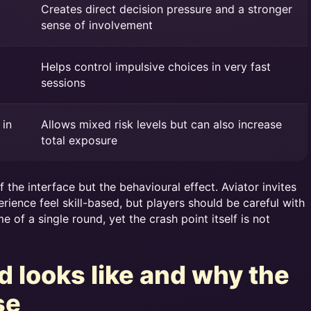
Creates direct decision pressure and a stronger
sense of involvement
Helps control impulsive choices in very fast
sessions
 in
Allows mixed risk levels but can also increase
total exposure
the interface but the behavioural effect. Aviator invites
rience feel skill-based, but players should be careful with
 of a single round, yet the crash point itself is not
d looks like and why the
se